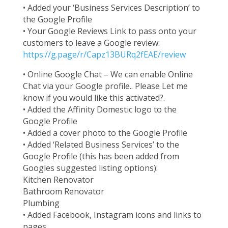
• Added your ‘Business Services Description’ to
the Google Profile
• Your Google Reviews Link to pass onto your
customers to leave a Google review:
https://g.page/r/Capz13BURq2fEAE/review
• Online Google Chat – We can enable Online
Chat via your Google profile.. Please Let me
know if you would like this activated?.
• Added the Affinity Domestic logo to the
Google Profile
• Added a cover photo to the Google Profile
• Added ‘Related Business Services’ to the
Google Profile (this has been added from
Googles suggested listing options):
Kitchen Renovator
Bathroom Renovator
Plumbing
• Added Facebook, Instagram icons and links to
pages