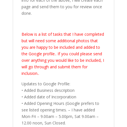
info for each of the above, I will create each
page and send them to you for review once
done.
Below is a list of tasks that I have completed
but will need some additional photos that
you are happy to be included and added to
the Google profile.. If you could please send
over anything you would like to be included, I
will go through and submit them for
inclusion..
Updates to Google Profile:
• Added Business description
• Added date of Incorporation
• Added Opening Hours (Google prefers to
see listed opening times. – I have added
Mon-Fri – 9.00am – 5.00pm, Sat 9.00am –
12.00 noon, Sun Closed.