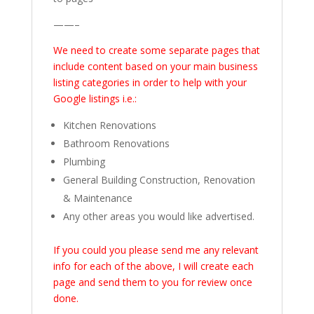
——–
We need to create some separate pages that
include content based on your main business
listing categories in order to help with your
Google listings i.e.:
Kitchen Renovations
Bathroom Renovations
Plumbing
General Building Construction, Renovation
& Maintenance
Any other areas you would like advertised.
If you could you please send me any relevant
info for each of the above, I will create each
page and send them to you for review once
done.