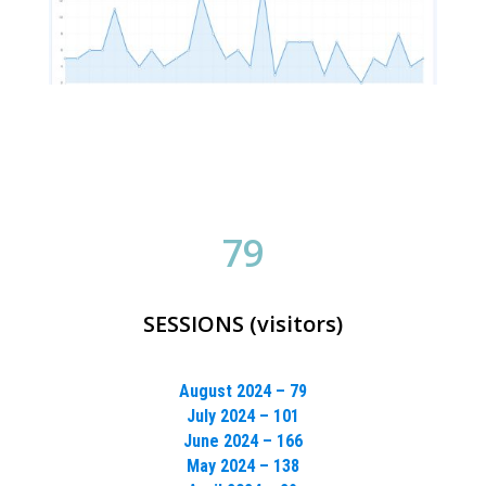
79
SESSIONS (visitors)
August 2024 – 79
July 2024 – 101
June 2024 – 166
May 2024 – 138