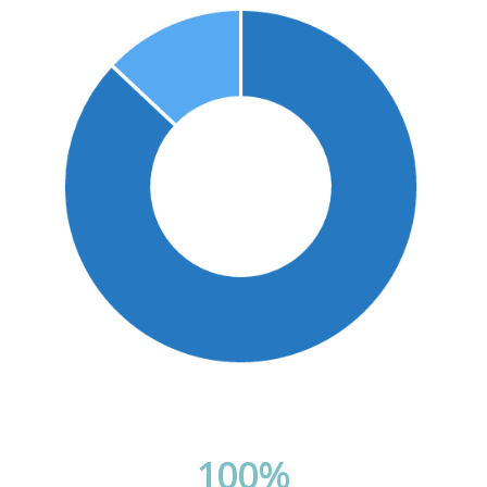
100
%