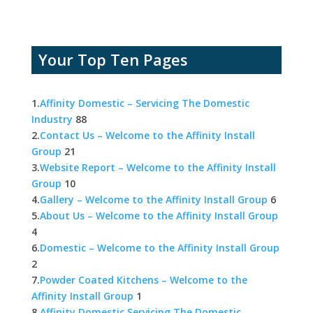
Your Top Ten Pages
1.
Affinity Domestic – Servicing The Domestic
Industry
88
2.
Contact Us – Welcome to the Affinity Install
Group
21
3.
Website Report – Welcome to the Affinity Install
Group
10
4.
Gallery – Welcome to the Affinity Install Group
6
5.
About Us – Welcome to the Affinity Install Group
4
6.
Domestic – Welcome to the Affinity Install Group
2
7.
Powder Coated Kitchens – Welcome to the
Affinity Install Group
1
8.
Affinity Domestic Servicing The Domestic