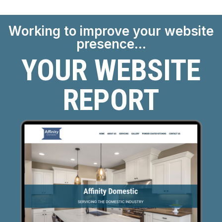
Working to improve your website
presence…
YOUR WEBSITE
REPORT