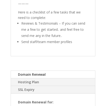
———
Here is a checklist of a few tasks that we
need to complete:
Reviews & Testimonials – If you can send
me a few to get started.. and feel free to
send me any in the future..
Send staff/team member profiles
Domain Renewal
Hosting Plan
SSL Expiry
Domain Renewal for: