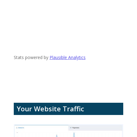
Stats powered by
Plausible Analytics
Your Website Traffic