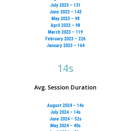
July 2023 – 131
June 2023 – 143
May 2023 – 98
April 2023 – 98
March 2023 – 119
February 2023 – 226
January 2023 – 164
14s
Avg. Session Duration
August 2024 – 14s
July 2024 – 14s
June 2024 – 52s
May 2024 – 40s