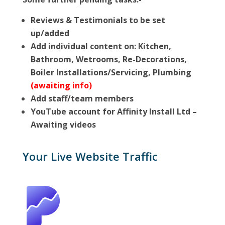
Reviews & Testimonials to be set
up/added
Add individual content on: Kitchen,
Bathroom, Wetrooms, Re-Decorations,
Boiler Installations/Servicing, Plumbing
(awaiting info)
Add staff/team members
YouTube account for Affinity Install Ltd –
Awaiting videos
Your Live Website Traffic