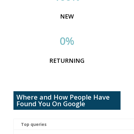
NEW
0
%
RETURNING
Where and How People Have
Found You On Google
Top
queries