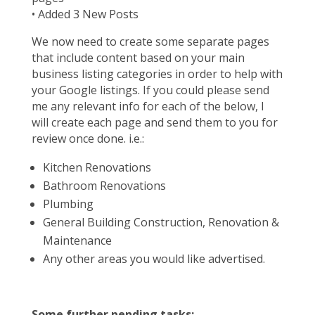
• Added 3 New Posts
We now need to create some separate pages
that include content based on your main
business listing categories in order to help with
your Google listings. If you could please send
me any relevant info for each of the below, I
will create each page and send them to you for
review once done. i.e.:
Kitchen Renovations
Bathroom Renovations
Plumbing
General Building Construction, Renovation &
Maintenance
Any other areas you would like advertised.
Some further pending tasks:-