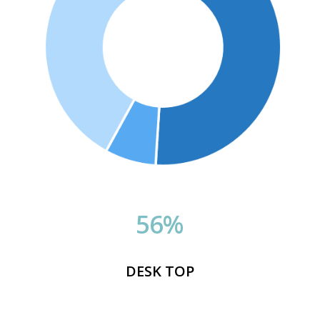
56
%
DESK TOP