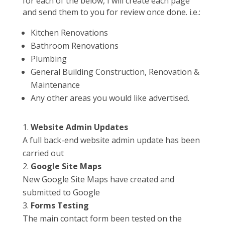
for each of the below, I will create each page
and send them to you for review once done. i.e.:
Kitchen Renovations
Bathroom Renovations
Plumbing
General Building Construction, Renovation &
Maintenance
Any other areas you would like advertised.
Website Admin Updates
A full back-end website admin update has been
carried out
Google Site Maps
New Google Site Maps have created and
submitted to Google
Forms Testing
The main contact form been tested on the