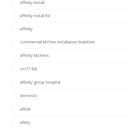
affinity install
affinity install ltd
affinity
commercial kitchen installation braintree
affinity kitchens
cm77 8dl
affinity group hospital
domestic
affinit
afinty