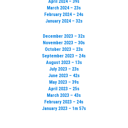
April 2024 – 39s
March 2024 – 23s
February 2024 – 24s
January 2024 – 32s
December 2023 – 32s
November 2023 – 30s
October 2023 – 23s
September 2023 – 24s
August 2023 – 13s
July 2023 – 23s
June 2023 – 42s
May 2023 – 39s
April 2023 – 25s
March 2023 – 43s
February 2023 – 24s
January 2023 – 1m 57s