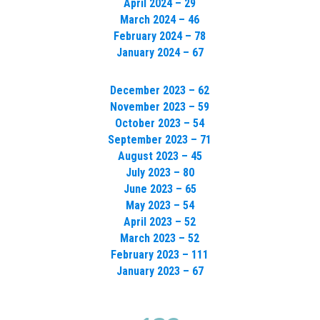
April 2024 – 29
March 2024 – 46
February 2024 – 78
January 2024 – 67
December 2023 – 62
November 2023 – 59
October 2023 – 54
September 2023 – 71
August 2023 – 45
July 2023 – 80
June 2023 – 65
May 2023 – 54
April 2023 – 52
March 2023 – 52
February 2023 – 111
January 2023 – 67