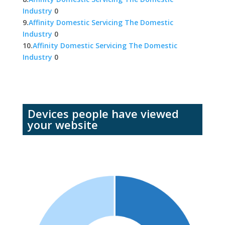
Industry
0
9.
Affinity Domestic Servicing The Domestic
Industry
0
10.
Affinity Domestic Servicing The Domestic
Industry
0
Devices people have viewed
your website