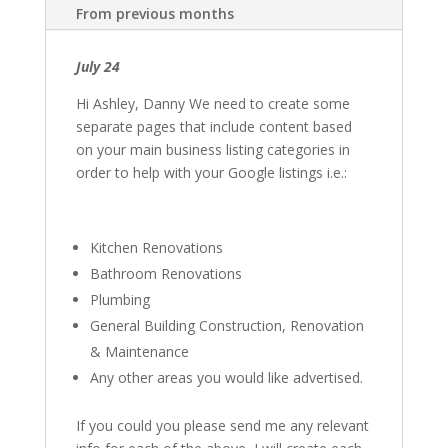
From previous months
July 24
Hi Ashley, Danny We need to create some
separate pages that include content based
on your main business listing categories in
order to help with your Google listings i.e.:
Kitchen Renovations
Bathroom Renovations
Plumbing
General Building Construction, Renovation
& Maintenance
Any other areas you would like advertised.
If you could you please send me any relevant