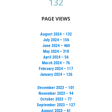
132
PAGE VIEWS
August 2024 – 132
July 2024 – 156
June 2024 – 460
May 2024 – 318
April 2024 – 56
March 2024 – 76
February 2024 – 117
January 2024 – 126
December 2023 – 101
November 2023 – 94
October 2023 – 77
September 2023 – 127
August 2023 – 61