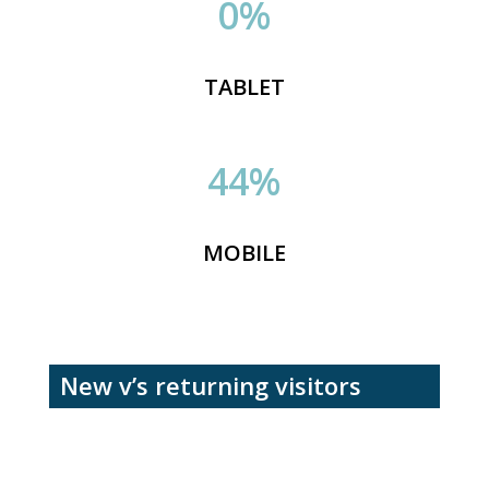
0
%
TABLET
44
%
MOBILE
New v’s returning visitors