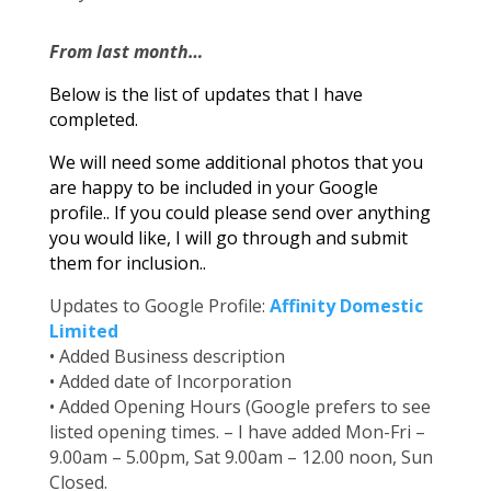
From last month…
Below is the list of updates that I have
completed.
We will need some additional photos that you
are happy to be included in your Google
profile.. If you could please send over anything
you would like, I will go through and submit
them for inclusion..
Updates to Google Profile:
Affinity Domestic
Limited
• Added Business description
• Added date of Incorporation
• Added Opening Hours (Google prefers to see
listed opening times. – I have added Mon-Fri –
9.00am – 5.00pm, Sat 9.00am – 12.00 noon, Sun
Closed.