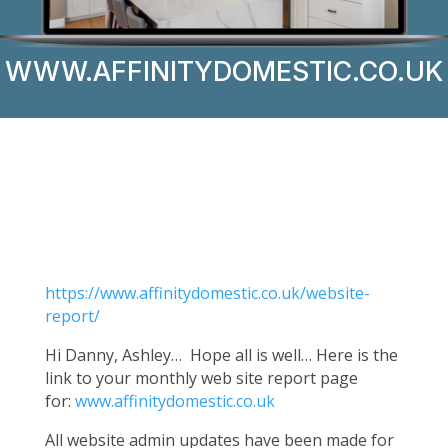
WWW.AFFINITYDOMESTIC.CO.UK
https://www.affinitydomestic.co.uk/website-
report/
Hi Danny, Ashley… Hope all is well… Here is the
link to your monthly web site report page
for:
www.affinitydomestic.co.uk
All website admin updates have been made for