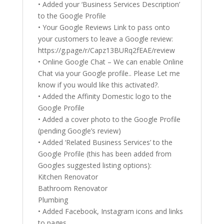
• Added your ‘Business Services Description’
to the Google Profile
• Your Google Reviews Link to pass onto
your customers to leave a Google review:
https://g.page/r/Capz13BURq2fEAE/review
• Online Google Chat – We can enable Online
Chat via your Google profile.. Please Let me
know if you would like this activated?.
• Added the Affinity Domestic logo to the
Google Profile
• Added a cover photo to the Google Profile
(pending Google’s review)
• Added ‘Related Business Services’ to the
Google Profile (this has been added from
Googles suggested listing options):
Kitchen Renovator
Bathroom Renovator
Plumbing
• Added Facebook, Instagram icons and links
to pages