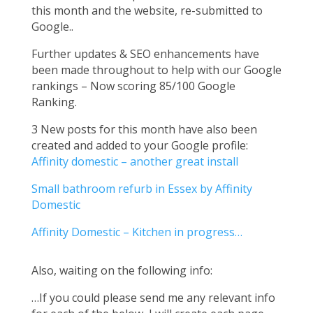
this month and the website, re-submitted to
Google..
Further updates & SEO enhancements have
been made throughout to help with our Google
rankings – Now scoring 85/100 Google
Ranking.
3 New posts for this month have also been
created and added to your Google profile:
Affinity domestic – another great install
Small bathroom refurb in Essex by Affinity
Domestic
Affinity Domestic – Kitchen in progress…
Also, waiting on the following info:
…If you could please send me any relevant info