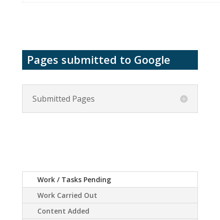
Pages submitted to Google
Submitted Pages
Work / Tasks Pending
Work Carried Out
Content Added