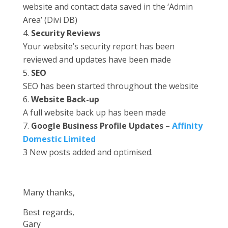
website and contact data saved in the ‘Admin
Area’ (Divi DB)
Security Reviews
Your website’s security report has been
reviewed and updates have been made
SEO
SEO has been started throughout the website
Website Back-up
A full website back up has been made
Google Business Profile Updates –
Affinity
Domestic Limited
3 New posts added and optimised.
Many thanks,
Best regards,
Gary​