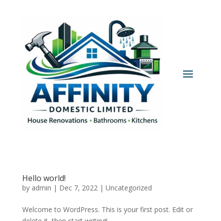
Hello world!
by
admin
|
Dec 7, 2022
|
Uncategorized
Welcome to WordPress. This is your first post. Edit or
delete it, then start writing!