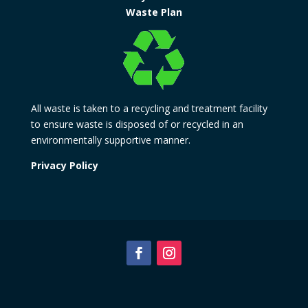
Waste Plan
All waste is taken to a recycling and treatment facility
to ensure waste is disposed of or recycled in an
environmentally supportive manner.
Privacy Policy