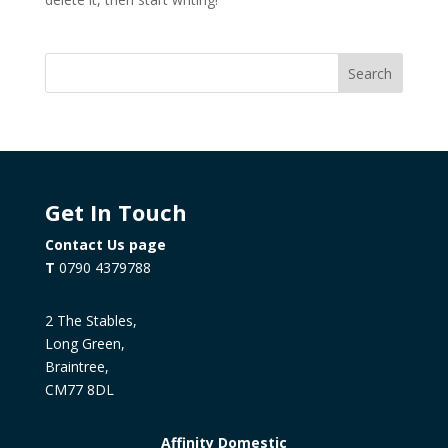
Search
Get In Touch
Contact Us page
T
0790 4379788
2 The Stables,
Long Green,
Braintree,
CM77 8DL
Affinity Domestic